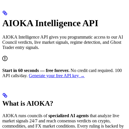
AIOKA Intelligence API
AIOKA Intelligence API gives you programmatic access to our AI
Council verdicts, live market signals, regime detection, and Ghost
Trader entry signals.
Start in 60 seconds — free forever.
No credit card required. 100
API calls/day.
Generate your free API key →
What is AIOKA?
AIOKA runs councils of
specialized AI agents
that analyze live
market signals 24/7 and reach consensus verdicts on crypto,
commodities, and FX market conditions. Every ruling is backed by