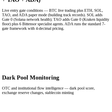
Live entry gate conditions — BTC live trading plus ETH, SOL,
TAO, and ADA paper mode (building track records). SOL adds
Gate 0 (Solana network health); TAO adds Gate 0 (Kraken liquidity
floor) plus 6 Bittensor specialist agents. ADA runs the standard 7-
gate framework with 4-decimal pricing.
Dark Pool Monitoring
OTC and institutional flow intelligence — dark pool score,
exchange reserve changes, stablecoin minting