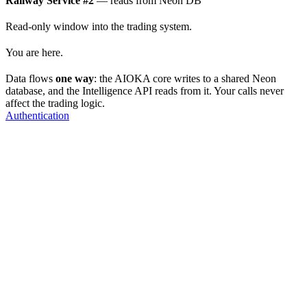
Railway Service #2
— reads from Neon DB
Read-only window into the trading system.
You are here.
Data flows
one way
: the AIOKA core writes to a shared Neon
database, and the Intelligence API reads from it. Your calls never
affect the trading logic.
Authentication