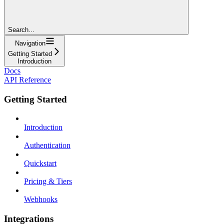
Search...
Navigation
Getting Started
Introduction
Docs
API Reference
Getting Started
Introduction
Authentication
Quickstart
Pricing & Tiers
Webhooks
Integrations