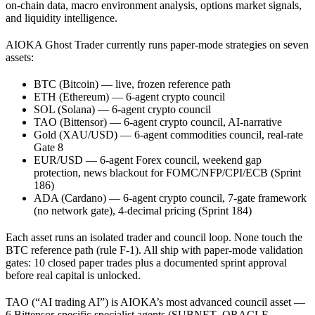
on-chain data, macro environment analysis, options market signals,
and liquidity intelligence.
AIOKA Ghost Trader currently runs paper-mode strategies on seven
assets:
BTC (Bitcoin) — live, frozen reference path
ETH (Ethereum) — 6-agent crypto council
SOL (Solana) — 6-agent crypto council
TAO (Bittensor) — 6-agent crypto council, AI-narrative
Gold (XAU/USD) — 6-agent commodities council, real-rate
Gate 8
EUR/USD — 6-agent Forex council, weekend gap
protection, news blackout for FOMC/NFP/CPI/ECB (Sprint
186)
ADA (Cardano) — 6-agent crypto council, 7-gate framework
(no network gate), 4-decimal pricing (Sprint 184)
Each asset runs an isolated trader and council loop. None touch the
BTC reference path (rule F-1). All ship with paper-mode validation
gates: 10 closed paper trades plus a documented sprint approval
before real capital is unlocked.
TAO (“AI trading AI”) is AIOKA’s most advanced council asset —
6 Bittensor-specific specialist agents (SUBNET_ORACLE,