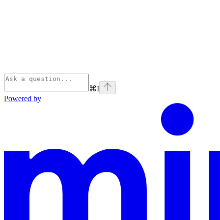
⌘
I
Powered by