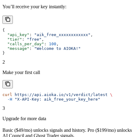
You’ll receive your key instantly:
{
  "api_key"
: 
"aik_free_xxxxxxxxxxxx"
,
  "tier"
: 
"free"
,
  "calls_per_day"
: 
100
,
  "message"
: 
"Welcome to AIOKA!"
}
2
Make your first call
curl
 https://api.aioka.io/v1/verdict/latest
 \
  -H
 "X-API-Key: aik_free_your_key_here"
3
Upgrade for more data
Basic ($49/mo) unlocks signals and history. Pro ($199/mo) unlocks
AI Council and Ghost Trader signals.