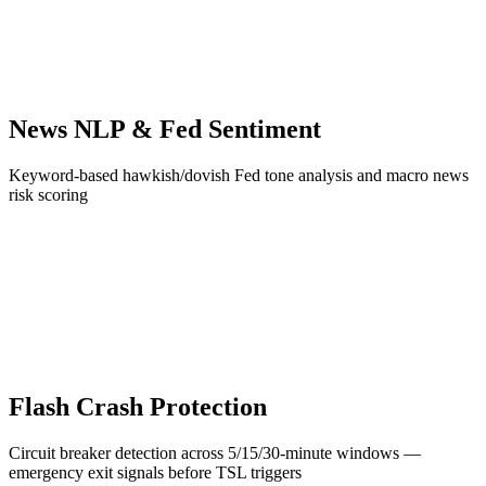
News NLP & Fed Sentiment
Keyword-based hawkish/dovish Fed tone analysis and macro news
risk scoring
Flash Crash Protection
Circuit breaker detection across 5/15/30-minute windows —
emergency exit signals before TSL triggers