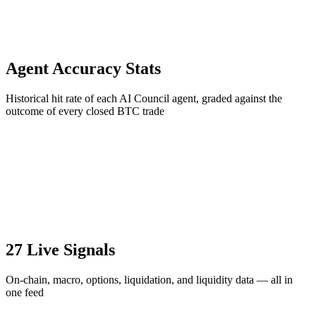
Agent Accuracy Stats
Historical hit rate of each AI Council agent, graded against the
outcome of every closed BTC trade
27 Live Signals
On-chain, macro, options, liquidation, and liquidity data — all in
one feed