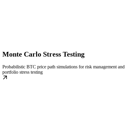
Monte Carlo Stress Testing
Probabilistic BTC price path simulations for risk management and
portfolio stress testing