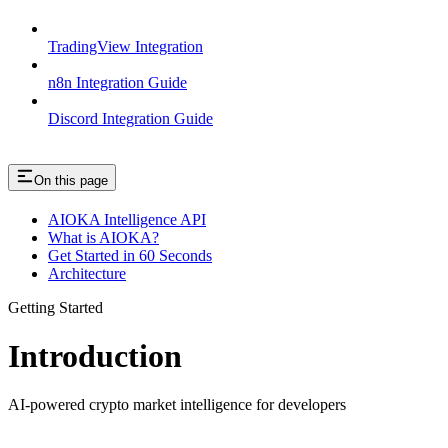
TradingView Integration
n8n Integration Guide
Discord Integration Guide
On this page
AIOKA Intelligence API
What is AIOKA?
Get Started in 60 Seconds
Architecture
Getting Started
Introduction
AI-powered crypto market intelligence for developers