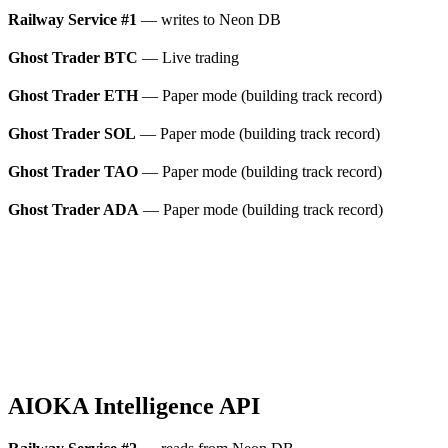
Railway Service #1
— writes to Neon DB
Ghost Trader BTC
— Live trading
Ghost Trader ETH
— Paper mode (building track record)
Ghost Trader SOL
— Paper mode (building track record)
Ghost Trader TAO
— Paper mode (building track record)
Ghost Trader ADA
— Paper mode (building track record)
AIOKA Intelligence API