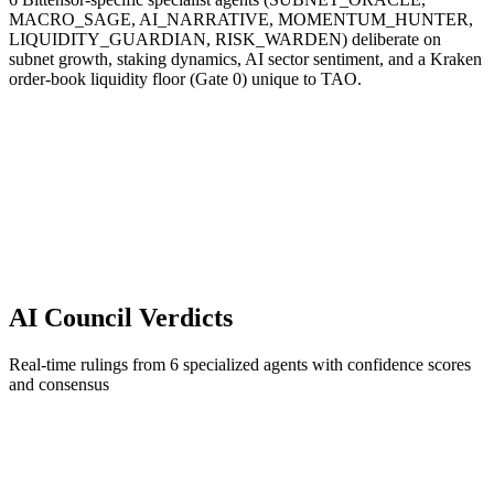
MACRO_SAGE, AI_NARRATIVE, MOMENTUM_HUNTER,
LIQUIDITY_GUARDIAN, RISK_WARDEN) deliberate on
subnet growth, staking dynamics, AI sector sentiment, and a Kraken
order-book liquidity floor (Gate 0) unique to TAO.
AI Council Verdicts
Real-time rulings from 6 specialized agents with confidence scores
and consensus