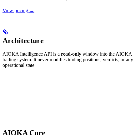
View pricing →
Architecture
AIOKA Intelligence API is a
read-only
window into the AIOKA
trading system. It never modifies trading positions, verdicts, or any
operational state.
AIOKA Core