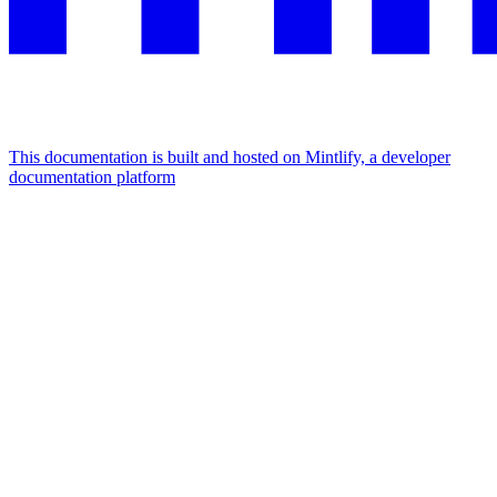
This documentation is built and hosted on Mintlify, a developer
documentation platform