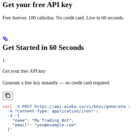
Get your free API key
Free forever. 100 calls/day. No credit card. Live in 60 seconds.
Get Started in 60 Seconds
1
Get your free API key
Generate a free key instantly — no credit card required.
curl
 -X
 POST
 https://api.aioka.io/v1/keys/generate
 \
  -H
 "Content-Type: application/json"
 \
  -d
 '{
    "name": "My Trading Bot",
    "email": "you@example.com"
  }'