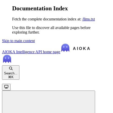
Documentation Index
Fetch the complete documentation index at:
/llms.txt
Use this file to discover all available pages before
exploring further.
Skip to main content
AIOKA Intelligence API
home page
Search...
⌘
K