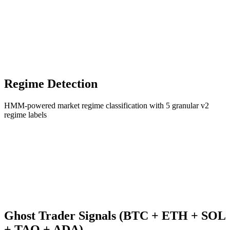
Regime Detection
HMM-powered market regime classification with 5 granular v2
regime labels
Ghost Trader Signals (BTC + ETH + SOL
+ TAO + ADA)