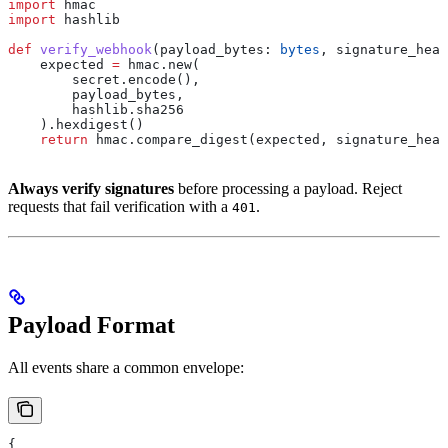
import
 hmac
import
 hashlib
def
 verify_webhook
(
payload_bytes
: 
bytes
, 
signature_head
    expected 
=
 hmac.new(
        secret.encode(),
        payload_bytes,
        hashlib.sha256
    ).hexdigest()
    return
 hmac.compare_digest(expected, signature_head
Always verify signatures
before processing a payload. Reject
requests that fail verification with a
.
401
Payload Format
All events share a common envelope:
{