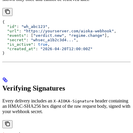
{
  "id"
: 
"wh_abc123"
,
  "url"
: 
"https://yourserver.com/aioka-webhook"
,
  "events"
: [
"verdict.new"
, 
"regime.change"
],
  "secret"
: 
"whsec_a1b2c3d4..."
,
  "is_active"
: 
true
,
  "created_at"
: 
"2026-04-20T12:00:00Z"
}
Verifying Signatures
Every delivery includes an
header containing
X-AIOKA-Signature
an HMAC-SHA256 hex digest of the raw request body, signed with
your webhook secret.