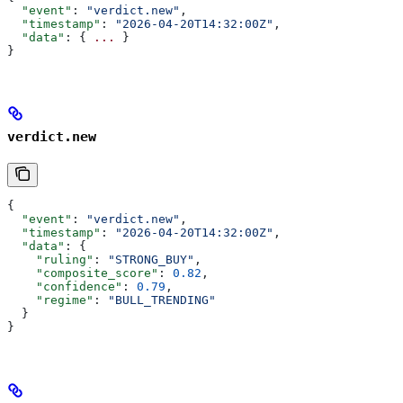
  "event"
: 
"verdict.new"
,
  "timestamp"
: 
"2026-04-20T14:32:00Z"
,
  "data"
: { 
...
 }
}
verdict.new
{
  "event"
: 
"verdict.new"
,
  "timestamp"
: 
"2026-04-20T14:32:00Z"
,
  "data"
: {
    "ruling"
: 
"STRONG_BUY"
,
    "composite_score"
: 
0.82
,
    "confidence"
: 
0.79
,
    "regime"
: 
"BULL_TRENDING"
  }
}