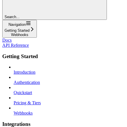
Search...
Navigation
Getting Started
Webhooks
Docs
API Reference
Getting Started
Introduction
Authentication
Quickstart
Pricing & Tiers
Webhooks
Integrations