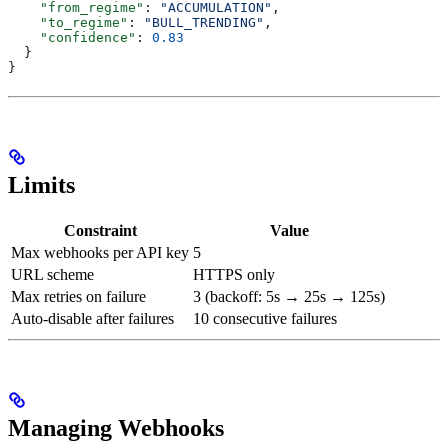
    "from_regime"
: 
"ACCUMULATION"
,
    "to_regime"
: 
"BULL_TRENDING"
,
    "confidence"
: 
0.83
  }
}
Limits
Constraint
Value
Max webhooks per API key
5
URL scheme
HTTPS only
Max retries on failure
3 (backoff: 5s → 25s → 125s)
Auto-disable after failures
10 consecutive failures
Managing Webhooks