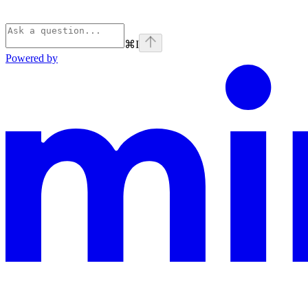
⌘
I
Powered by