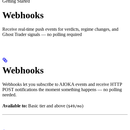
Getting Started
Webhooks
Receive real-time push events for verdicts, regime changes, and
Ghost Trader signals — no polling required
Webhooks
Webhooks let you subscribe to AIOKA events and receive HTTP
POST notifications the moment something happens — no polling
needed.
Available to:
Basic tier and above (
)
$49/mo