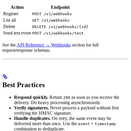
Action
Endpoint
Register
POST /v1/webhooks
List all
GET /v1/webhooks
Delete
DELETE /v1/webhooks/{id}
Send test event
POST /v1/webhooks/test
See the
API Reference → Webhooks
section for full
request/response schemas.
Best Practices
Respond quickly.
Return
as soon as you receive the
200
delivery. Do heavy processing asynchronously.
Verify signatures.
Never process a payload without first
verifying the HMAC signature.
Handle duplicates.
On retry, the same event may be
delivered more than once. Use the
+
event
timestamp
combination to deduplicate.