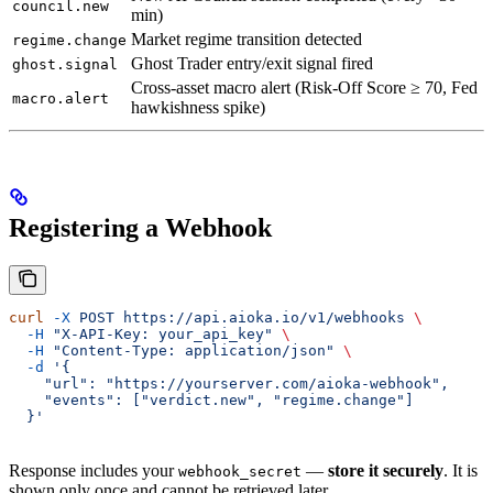
council.new
min)
Market regime transition detected
regime.change
Ghost Trader entry/exit signal fired
ghost.signal
Cross-asset macro alert (Risk-Off Score ≥ 70, Fed
macro.alert
hawkishness spike)
Registering a Webhook
curl
 -X
 POST
 https://api.aioka.io/v1/webhooks
 \
  -H
 "X-API-Key: your_api_key"
 \
  -H
 "Content-Type: application/json"
 \
  -d
 '{
    "url": "https://yourserver.com/aioka-webhook",
    "events": ["verdict.new", "regime.change"]
  }'
Response includes your
—
store it securely
. It is
webhook_secret
shown only once and cannot be retrieved later.