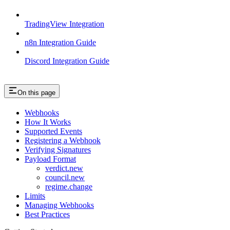
TradingView Integration
n8n Integration Guide
Discord Integration Guide
On this page
Webhooks
How It Works
Supported Events
Registering a Webhook
Verifying Signatures
Payload Format
verdict.new
council.new
regime.change
Limits
Managing Webhooks
Best Practices