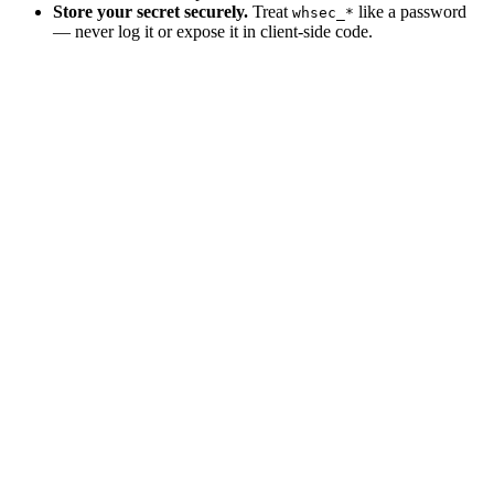
Store your secret securely.
Treat
like a password
whsec_*
— never log it or expose it in client-side code.