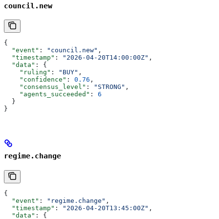
council.new
{
  "event"
: 
"council.new"
,
  "timestamp"
: 
"2026-04-20T14:00:00Z"
,
  "data"
: {
    "ruling"
: 
"BUY"
,
    "confidence"
: 
0.76
,
    "consensus_level"
: 
"STRONG"
,
    "agents_succeeded"
: 
6
  }
}
regime.change
{
  "event"
: 
"regime.change"
,
  "timestamp"
: 
"2026-04-20T13:45:00Z"
,
  "data"
: {