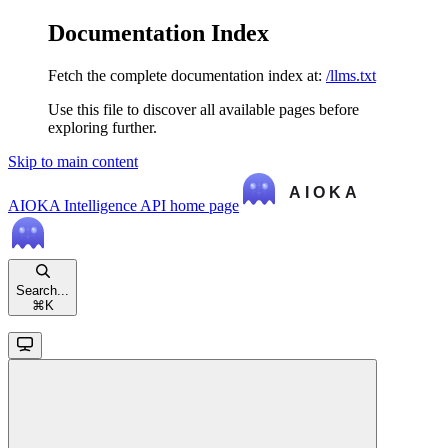
Documentation Index
Fetch the complete documentation index at:
/llms.txt
Use this file to discover all available pages before
exploring further.
Skip to main content
AIOKA Intelligence API
home page
Search...
⌘
K