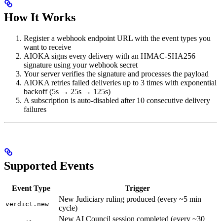
How It Works
Register a webhook endpoint URL with the event types you
want to receive
AIOKA signs every delivery with an HMAC-SHA256
signature using your webhook secret
Your server verifies the signature and processes the payload
AIOKA retries failed deliveries up to 3 times with exponential
backoff (5s → 25s → 125s)
A subscription is auto-disabled after 10 consecutive delivery
failures
Supported Events
Event Type
Trigger
New Judiciary ruling produced (every ~5 min
verdict.new
cycle)
New AI Council session completed (every ~30