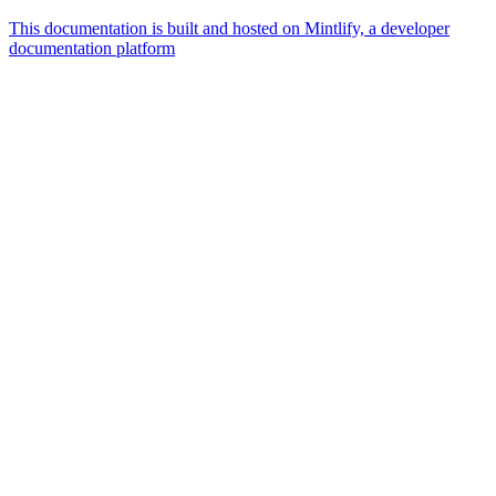
This documentation is built and hosted on Mintlify, a developer
documentation platform