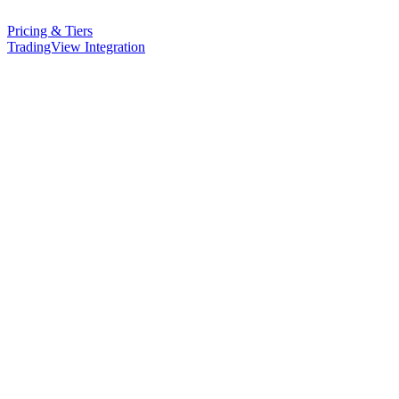
Pricing & Tiers
TradingView Integration