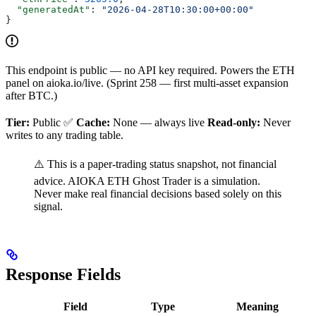
  "generatedAt"
: 
"2026-04-28T10:30:00+00:00"
}
This endpoint is public — no API key required. Powers the ETH
panel on aioka.io/live. (Sprint 258 — first multi-asset expansion
after BTC.)
Tier:
Public ✅
Cache:
None — always live
Read-only:
Never
writes to any trading table.
⚠️ This is a paper-trading status snapshot, not financial
advice. AIOKA ETH Ghost Trader is a simulation.
Never make real financial decisions based solely on this
signal.
Response Fields
Field
Type
Meaning