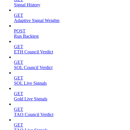
Signal History
GET
Adaptive Signal Weights
POST
Run Backtest
GET
ETH Council Verdict
GET
SOL Council Verdict
GET
SOL Live Signals
GET
Gold Live Signals
GET
TAO Council Verdict
GET