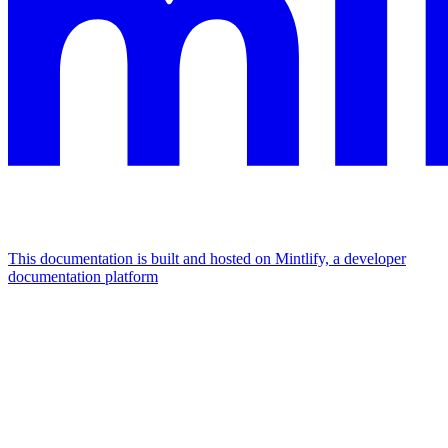
This documentation is built and hosted on Mintlify, a developer
documentation platform