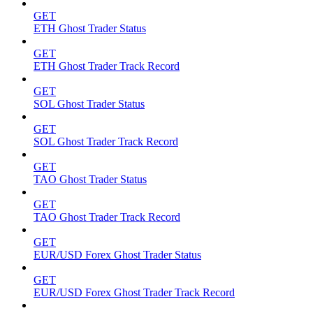
GET
ETH Ghost Trader Status
GET
ETH Ghost Trader Track Record
GET
SOL Ghost Trader Status
GET
SOL Ghost Trader Track Record
GET
TAO Ghost Trader Status
GET
TAO Ghost Trader Track Record
GET
EUR/USD Forex Ghost Trader Status
GET
EUR/USD Forex Ghost Trader Track Record