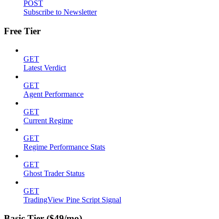
POST
Subscribe to Newsletter
Free Tier
GET
Latest Verdict
GET
Agent Performance
GET
Current Regime
GET
Regime Performance Stats
GET
Ghost Trader Status
GET
TradingView Pine Script Signal
Basic Tier ($49/mo)