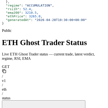
  },
  "regime"
: 
"ACCUMULATION"
,
  "rsi1h"
: 
52.4
,
  "ema200"
: 
3210.5
,
  "ethPrice"
: 
3265.0
,
  "generatedAt"
: 
"2026-04-28T10:30:00+00:00"
}
Public
ETH Ghost Trader Status
Live ETH Ghost Trader status — current trade, latest verdict,
regime, RSI, EMA
GET
/
v1
/
eth
/
status