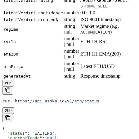
string
/
/
/
/
latestVerdict.ruling
HOLD
REDUCE
SELL
STRONG_SELL
number
0.0–1.0
latestVerdict.confidence
string
ISO 8601 timestamp
latestVerdict.createdAt
string |
Market regime (e.g.
regime
null
)
ACCUMULATION
number
ETH 1H RSI
rsi1h
| null
number
ETH 1H EMA(200)
ema200
| null
number
Latest ETH/USD
ethPrice
| null
string
Response timestamp
generatedAt
curl
curl
 https://api.aioka.io/v1/eth/status
200
{
  "status"
: 
"WAITING"
,
  "currentTrade"
: 
null
,