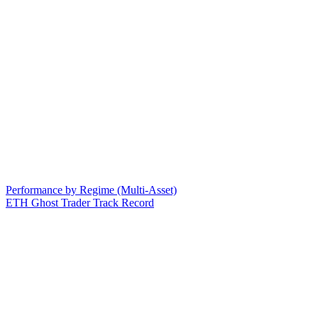
Performance by Regime (Multi-Asset)
ETH Ghost Trader Track Record