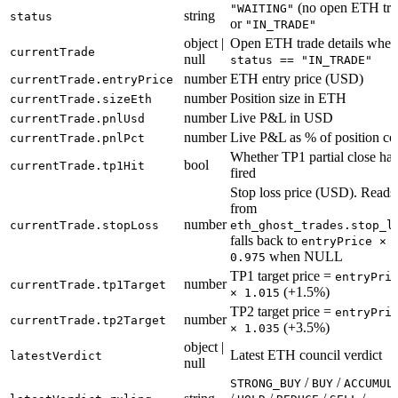
(no open ETH tra
"WAITING"
string
status
or
"IN_TRADE"
object |
Open ETH trade details when
currentTrade
null
status == "IN_TRADE"
number
ETH entry price (USD)
currentTrade.entryPrice
number
Position size in ETH
currentTrade.sizeEth
number
Live P&L in USD
currentTrade.pnlUsd
number
Live P&L as % of position co
currentTrade.pnlPct
Whether TP1 partial close has
bool
currentTrade.tp1Hit
fired
Stop loss price (USD). Reads
from
number
currentTrade.stopLoss
eth_ghost_trades.stop_l
falls back to
entryPrice ×
when NULL
0.975
TP1 target price =
entryPri
number
currentTrade.tp1Target
(+1.5%)
× 1.015
TP2 target price =
entryPri
number
currentTrade.tp2Target
(+3.5%)
× 1.035
object |
Latest ETH council verdict
latestVerdict
null
/
/
STRONG_BUY
BUY
ACCUMUL