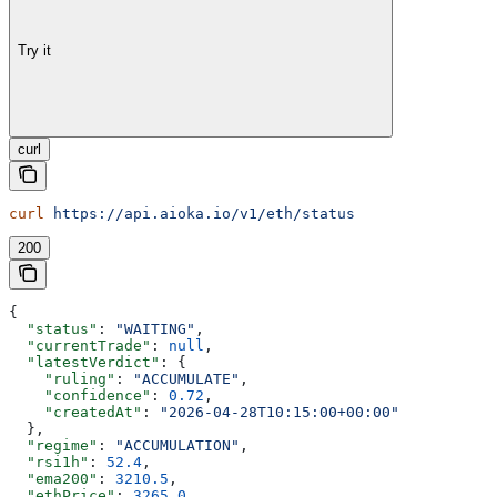
Try it
curl
curl
 https://api.aioka.io/v1/eth/status
200
{
  "status"
: 
"WAITING"
,
  "currentTrade"
: 
null
,
  "latestVerdict"
: {
    "ruling"
: 
"ACCUMULATE"
,
    "confidence"
: 
0.72
,
    "createdAt"
: 
"2026-04-28T10:15:00+00:00"
  },
  "regime"
: 
"ACCUMULATION"
,
  "rsi1h"
: 
52.4
,
  "ema200"
: 
3210.5
,
  "ethPrice"
: 
3265.0
,