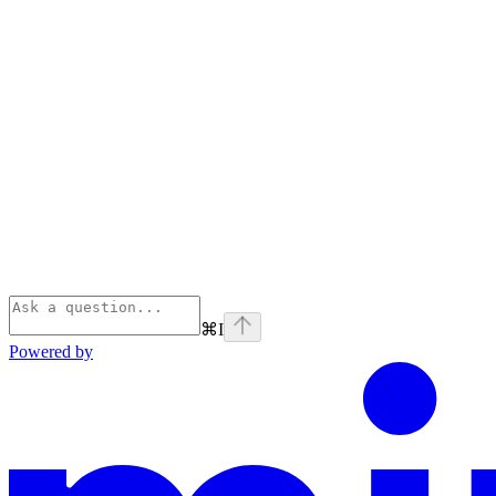
⌘
I
Powered by