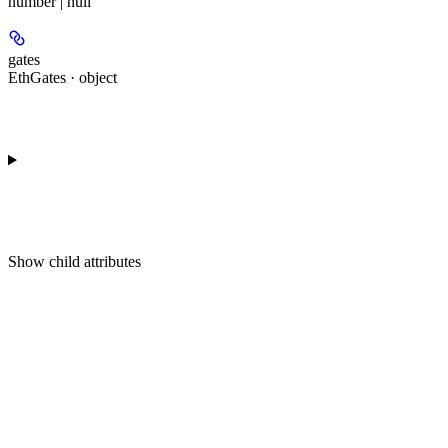
number | null
gates
EthGates · object
Show
child attributes