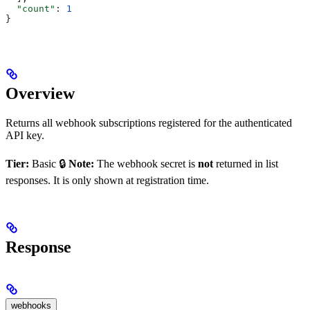
  "count"
: 
1
}
Overview
Returns all webhook subscriptions registered for the authenticated
API key.
Tier:
Basic 🔒
Note:
The webhook secret is
not
returned in list
responses. It is only shown at registration time.
Response
webhooks