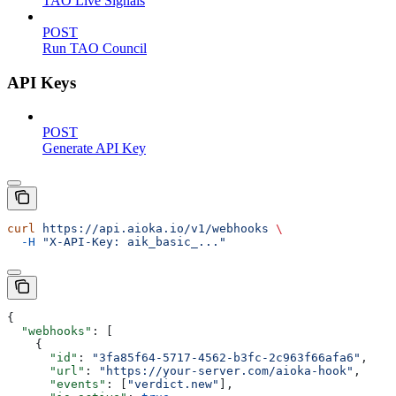
TAO Live Signals
POST
Run TAO Council
API Keys
POST
Generate API Key
curl
 https://api.aioka.io/v1/webhooks
 \
  -H
 "X-API-Key: aik_basic_..."
{
  "webhooks"
: [
    {
      "id"
: 
"3fa85f64-5717-4562-b3fc-2c963f66afa6"
,
      "url"
: 
"https://your-server.com/aioka-hook"
,
      "events"
: [
"verdict.new"
],