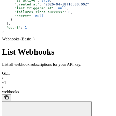
      "is_active"
: 
true
,
      "created_at"
: 
"2026-04-18T10:00:00Z"
,
      "last_triggered_at"
: 
null
,
      "failures_since_success"
: 
0
,
      "secret"
: 
null
    }
  ],
  "count"
: 
1
}
Webhooks (Basic+)
List Webhooks
List all webhook subscriptions for your API key.
GET
/
v1
/
webhooks