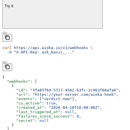
Try it
curl
 https://api.aioka.io/v1/webhooks
 \
  -H
 "X-API-Key: aik_basic_..."
{
  "webhooks"
: [
    {
      "id"
: 
"3fa85f64-5717-4562-b3fc-2c963f66afa6"
,
      "url"
: 
"https://your-server.com/aioka-hook"
,
      "events"
: [
"verdict.new"
],
      "is_active"
: 
true
,
      "created_at"
: 
"2026-04-18T10:00:00Z"
,
      "last_triggered_at"
: 
null
,
      "failures_since_success"
: 
0
,
      "secret"
: 
null
    }
  ],