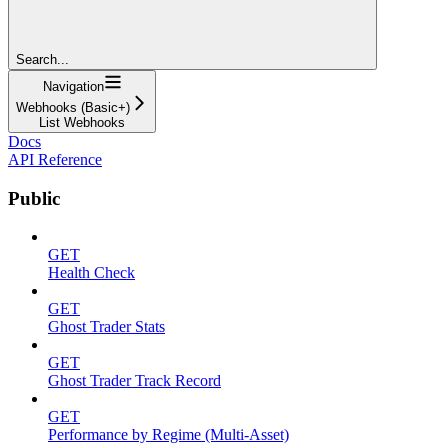
Search...
Navigation
Webhooks (Basic+)
List Webhooks
Docs
API Reference
Public
GET
Health Check
GET
Ghost Trader Stats
GET
Ghost Trader Track Record
GET
Performance by Regime (Multi-Asset)