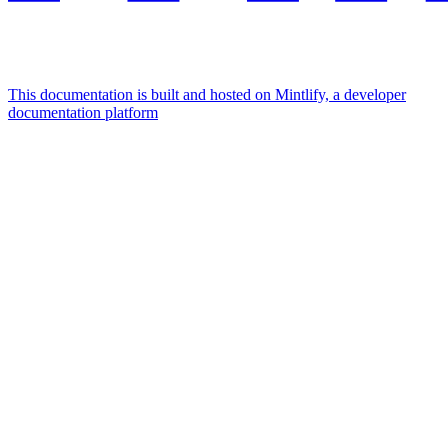
This documentation is built and hosted on Mintlify, a developer
documentation platform