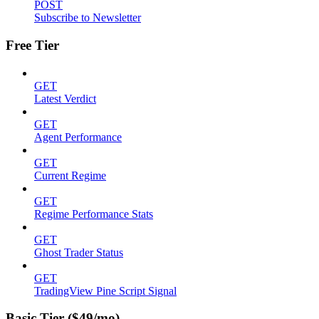
POST
Subscribe to Newsletter
Free Tier
GET
Latest Verdict
GET
Agent Performance
GET
Current Regime
GET
Regime Performance Stats
GET
Ghost Trader Status
GET
TradingView Pine Script Signal
Basic Tier ($49/mo)