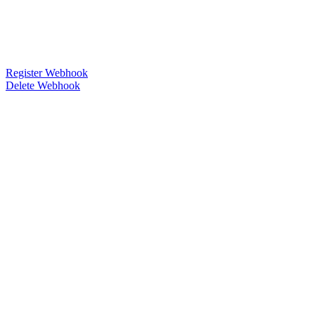
Register Webhook
Delete Webhook