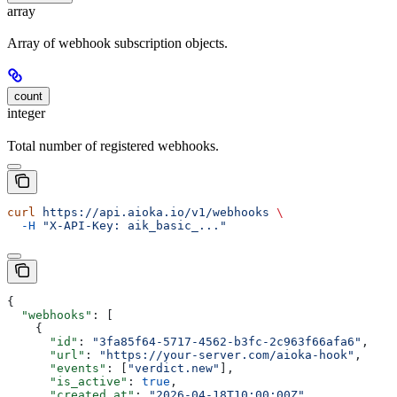
array
Array of webhook subscription objects.
count
integer
Total number of registered webhooks.
curl
 https://api.aioka.io/v1/webhooks
 \
  -H
 "X-API-Key: aik_basic_..."
{
  "webhooks"
: [
    {
      "id"
: 
"3fa85f64-5717-4562-b3fc-2c963f66afa6"
,
      "url"
: 
"https://your-server.com/aioka-hook"
,
      "events"
: [
"verdict.new"
],
      "is_active"
: 
true
,
      "created_at"
: 
"2026-04-18T10:00:00Z"
,