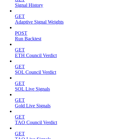
Signal History
GET
Adaptive Signal Weights
POST
Run Backtest
GET
ETH Council Verdict
GET
SOL Council Verdict
GET
SOL Live Signals
GET
Gold Live Signals
GET
TAO Council Verdict
GET