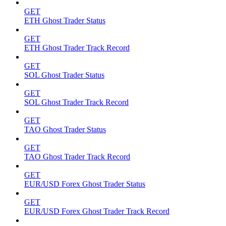
GET
ETH Ghost Trader Status
GET
ETH Ghost Trader Track Record
GET
SOL Ghost Trader Status
GET
SOL Ghost Trader Track Record
GET
TAO Ghost Trader Status
GET
TAO Ghost Trader Track Record
GET
EUR/USD Forex Ghost Trader Status
GET
EUR/USD Forex Ghost Trader Track Record