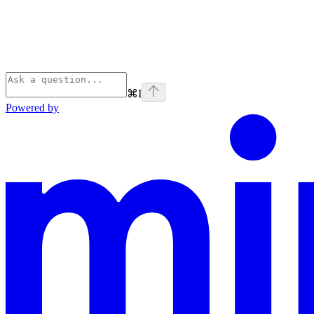
⌘
I
Powered by