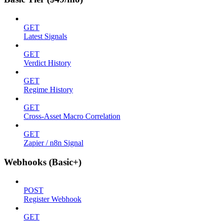
GET
Latest Signals
GET
Verdict History
GET
Regime History
GET
Cross-Asset Macro Correlation
GET
Zapier / n8n Signal
Webhooks (Basic+)
POST
Register Webhook
GET