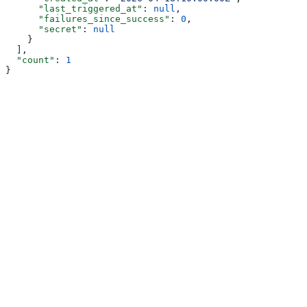
      "last_triggered_at"
: 
null
,
      "failures_since_success"
: 
0
,
      "secret"
: 
null
    }
  ],
  "count"
: 
1
}