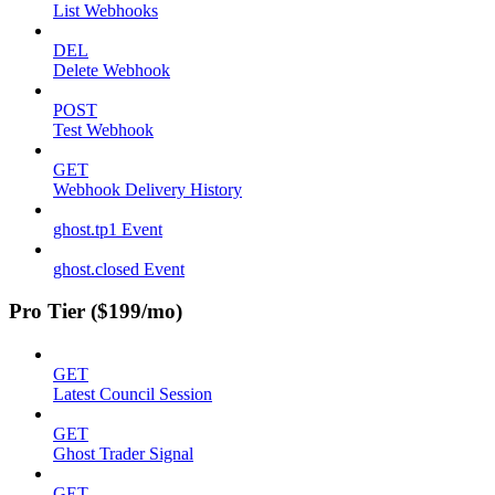
List Webhooks
DEL
Delete Webhook
POST
Test Webhook
GET
Webhook Delivery History
ghost.tp1 Event
ghost.closed Event
Pro Tier ($199/mo)
GET
Latest Council Session
GET
Ghost Trader Signal
GET