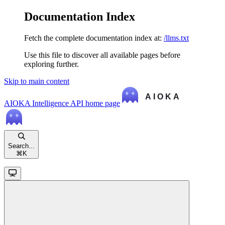
Documentation Index
Fetch the complete documentation index at:
/llms.txt
Use this file to discover all available pages before
exploring further.
Skip to main content
AIOKA Intelligence API
home page
Search...
⌘
K