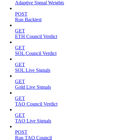
Adaptive Signal Weights
POST
Run Backtest
GET
ETH Council Verdict
GET
SOL Council Verdict
GET
SOL Live Signals
GET
Gold Live Signals
GET
TAO Council Verdict
GET
TAO Live Signals
POST
Run TAO Council