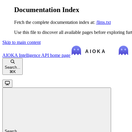
Documentation Index
Fetch the complete documentation index at:
/llms.txt
Use this file to discover all available pages before exploring fur
Skip to main content
AIOKA Intelligence API
home page
Search...
⌘
K
Search...