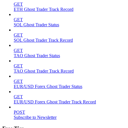
GET
ETH Ghost Trader Track Record
GET
SOL Ghost Trader Status
GET
SOL Ghost Trader Track Record
GET
TAO Ghost Trader Status
GET
TAO Ghost Trader Track Record
GET
EUR/USD Forex Ghost Trader Status
GET
EUR/USD Forex Ghost Trader Track Record
POST
Subscribe to Newsletter