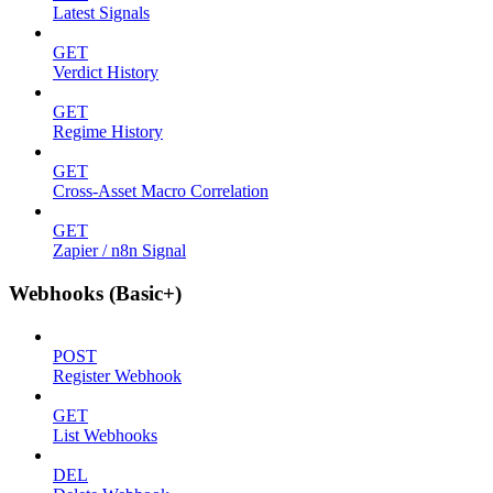
Latest Signals
GET
Verdict History
GET
Regime History
GET
Cross-Asset Macro Correlation
GET
Zapier / n8n Signal
Webhooks (Basic+)
POST
Register Webhook
GET
List Webhooks
DEL