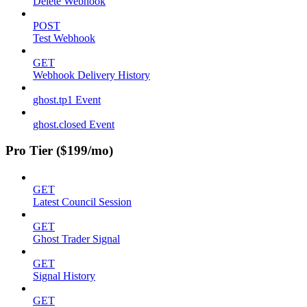
Delete Webhook
POST
Test Webhook
GET
Webhook Delivery History
ghost.tp1 Event
ghost.closed Event
Pro Tier ($199/mo)
GET
Latest Council Session
GET
Ghost Trader Signal
GET
Signal History
GET