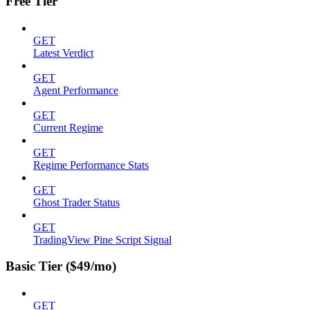
Free Tier
GET
Latest Verdict
GET
Agent Performance
GET
Current Regime
GET
Regime Performance Stats
GET
Ghost Trader Status
GET
TradingView Pine Script Signal
Basic Tier ($49/mo)
GET