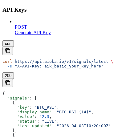
API Keys
POST
Generate API Key
curl
curl
 https://api.aioka.io/v1/signals/latest
 \
  -H
 "X-API-Key: aik_basic_your_key_here"
200
{
  "signals"
: [
    {
      "key"
: 
"BTC_RSI"
,
      "display_name"
: 
"BTC RSI (14)"
,
      "value"
: 
42.3
,
      "status"
: 
"LIVE"
,
      "last_updated"
: 
"2026-04-03T10:20:00Z"
    },
    {