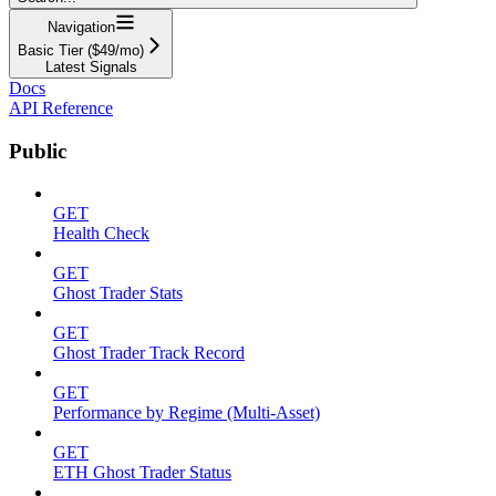
Navigation
Basic Tier ($49/mo)
Latest Signals
Docs
API Reference
Public
GET
Health Check
GET
Ghost Trader Stats
GET
Ghost Trader Track Record
GET
Performance by Regime (Multi-Asset)
GET
ETH Ghost Trader Status