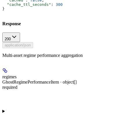
  "cached"
: 
false
,
  "cache_ttl_seconds"
: 
300
}
Response
200
application/json
Multi-asset regime performance aggregation
regimes
GhostRegimePerformanceItem · object[]
required