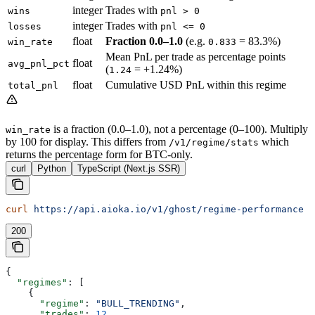
integer
Trades with
wins
pnl > 0
integer
Trades with
losses
pnl <= 0
float
Fraction 0.0–1.0
(e.g.
= 83.3%)
win_rate
0.833
Mean PnL per trade as percentage points
float
avg_pnl_pct
(
= +1.24%)
1.24
float
Cumulative USD PnL within this regime
total_pnl
is a fraction (0.0–1.0), not a percentage (0–100). Multiply
win_rate
by 100 for display. This differs from
which
/v1/regime/stats
returns the percentage form for BTC-only.
curl
Python
TypeScript (Next.js SSR)
curl
 https://api.aioka.io/v1/ghost/regime-performance
200
{
  "regimes"
: [
    {
      "regime"
: 
"BULL_TRENDING"
,
      "trades"
: 
12
,