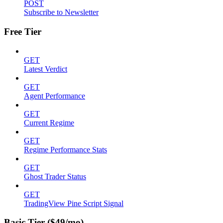
POST
Subscribe to Newsletter
Free Tier
GET
Latest Verdict
GET
Agent Performance
GET
Current Regime
GET
Regime Performance Stats
GET
Ghost Trader Status
GET
TradingView Pine Script Signal
Basic Tier ($49/mo)