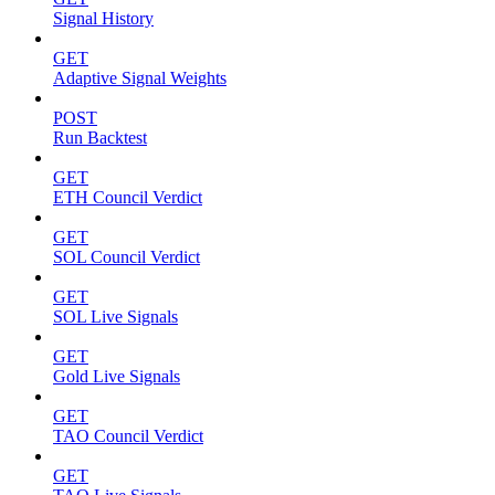
Signal History
GET
Adaptive Signal Weights
POST
Run Backtest
GET
ETH Council Verdict
GET
SOL Council Verdict
GET
SOL Live Signals
GET
Gold Live Signals
GET
TAO Council Verdict
GET