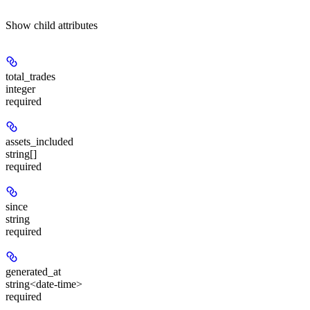
Show
child attributes
total_trades
integer
required
assets_included
string[]
required
since
string
required
generated_at
string<date-time>
required