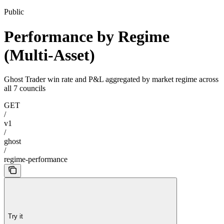
Public
Performance by Regime
(Multi-Asset)
Ghost Trader win rate and P&L aggregated by market regime across
all 7 councils
GET
/
v1
/
ghost
/
regime-performance
Try it