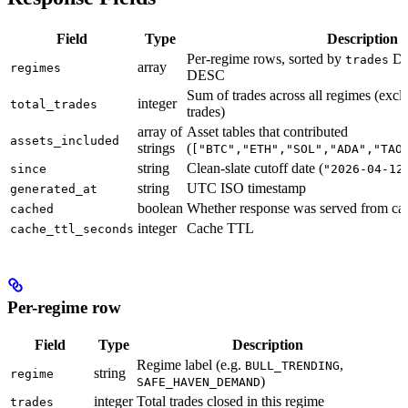
Field
Type
Description
Per-regime rows, sorted by
DE
trades
array
regimes
DESC
Sum of trades across all regimes (ex
integer
total_trades
trades)
array of
Asset tables that contributed
assets_included
strings
(
["BTC","ETH","SOL","ADA","TAO
string
Clean-slate cutoff date (
since
"2026-04-12
string
UTC ISO timestamp
generated_at
boolean
Whether response was served from ca
cached
integer
Cache TTL
cache_ttl_seconds
Per-regime row
Field
Type
Description
Regime label (e.g.
,
BULL_TRENDING
string
regime
)
SAFE_HAVEN_DEMAND
integer
Total trades closed in this regime
trades