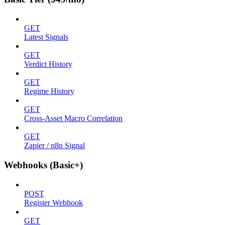
GET
Latest Signals
GET
Verdict History
GET
Regime History
GET
Cross-Asset Macro Correlation
GET
Zapier / n8n Signal
Webhooks (Basic+)
POST
Register Webhook
GET