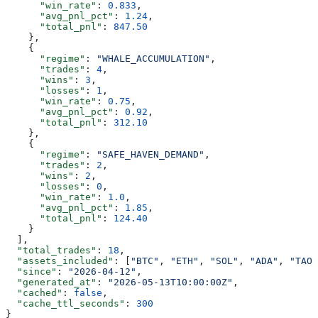
      "win_rate"
: 
0.833
,
      "avg_pnl_pct"
: 
1.24
,
      "total_pnl"
: 
847.50
    },
    {
      "regime"
: 
"WHALE_ACCUMULATION"
,
      "trades"
: 
4
,
      "wins"
: 
3
,
      "losses"
: 
1
,
      "win_rate"
: 
0.75
,
      "avg_pnl_pct"
: 
0.92
,
      "total_pnl"
: 
312.10
    },
    {
      "regime"
: 
"SAFE_HAVEN_DEMAND"
,
      "trades"
: 
2
,
      "wins"
: 
2
,
      "losses"
: 
0
,
      "win_rate"
: 
1.0
,
      "avg_pnl_pct"
: 
1.85
,
      "total_pnl"
: 
124.40
    }
  ],
  "total_trades"
: 
18
,
  "assets_included"
: [
"BTC"
, 
"ETH"
, 
"SOL"
, 
"ADA"
, 
"TAO"
  "since"
: 
"2026-04-12"
,
  "generated_at"
: 
"2026-05-13T10:00:00Z"
,
  "cached"
: 
false
,
  "cache_ttl_seconds"
: 
300
}