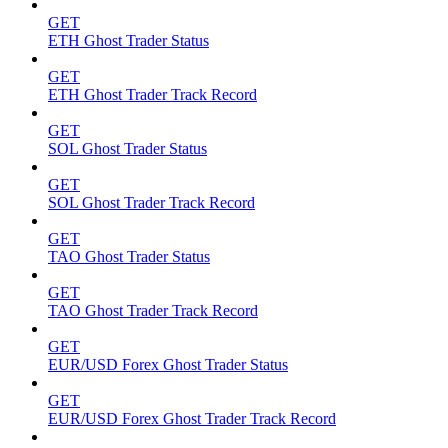
GET
ETH Ghost Trader Status
GET
ETH Ghost Trader Track Record
GET
SOL Ghost Trader Status
GET
SOL Ghost Trader Track Record
GET
TAO Ghost Trader Status
GET
TAO Ghost Trader Track Record
GET
EUR/USD Forex Ghost Trader Status
GET
EUR/USD Forex Ghost Trader Track Record