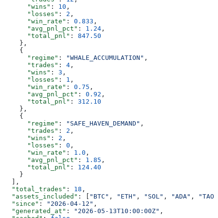
      "wins"
: 
10
,
      "losses"
: 
2
,
      "win_rate"
: 
0.833
,
      "avg_pnl_pct"
: 
1.24
,
      "total_pnl"
: 
847.50
    },
    {
      "regime"
: 
"WHALE_ACCUMULATION"
,
      "trades"
: 
4
,
      "wins"
: 
3
,
      "losses"
: 
1
,
      "win_rate"
: 
0.75
,
      "avg_pnl_pct"
: 
0.92
,
      "total_pnl"
: 
312.10
    },
    {
      "regime"
: 
"SAFE_HAVEN_DEMAND"
,
      "trades"
: 
2
,
      "wins"
: 
2
,
      "losses"
: 
0
,
      "win_rate"
: 
1.0
,
      "avg_pnl_pct"
: 
1.85
,
      "total_pnl"
: 
124.40
    }
  ],
  "total_trades"
: 
18
,
  "assets_included"
: [
"BTC"
, 
"ETH"
, 
"SOL"
, 
"ADA"
, 
"TAO"
  "since"
: 
"2026-04-12"
,
  "generated_at"
: 
"2026-05-13T10:00:00Z"
,