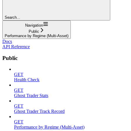
Search...
Navigation
Public
Performance by Regime (Multi-Asset)
Docs
API Reference
Public
GET
Health Check
GET
Ghost Trader Stats
GET
Ghost Trader Track Record
GET
Performance by Regime (Multi-Asset)