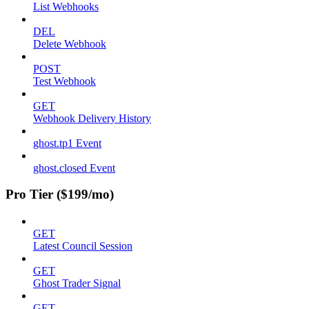
List Webhooks
DEL
Delete Webhook
POST
Test Webhook
GET
Webhook Delivery History
ghost.tp1 Event
ghost.closed Event
Pro Tier ($199/mo)
GET
Latest Council Session
GET
Ghost Trader Signal
GET