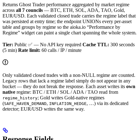
Returns Ghost Trader performance aggregated by market regime
across
all 7 councils
— BTC, ETH, SOL, ADA, TAO, Gold,
EUR/USD. Each validated closed trade carries the regime label that
was persisted at entry time; the endpoint UNIONs every per-asset
table and groups by regime so the aioka.io “Performance by
Regime” widget can paint a single chart spanning the whole system.
Tier:
Public ✅ — No API key required
Cache TTL:
300 seconds
(5 min)
Rate limit:
60 calls / IP / minute
Only validated closed trades with a non-NULL regime are counted.
Legacy rows that lack a regime label simply do not appear in any
bucket — they do not break the response. Each asset writes its
own
native
regime: BTC / ETH / SOL / ADA / TAO read from
; Gold writes Gold-native regimes
regime_history
(
,
, …) via its dedicated
SAFE_HAVEN_DEMAND
INFLATION_HEDGE
detector; EUR/USD writes the same way.
Response Fields