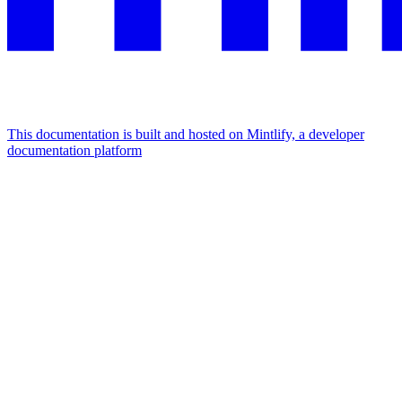
This documentation is built and hosted on Mintlify, a developer
documentation platform