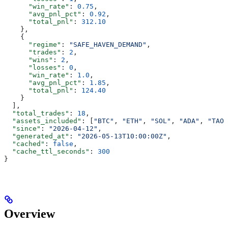
      "win_rate"
: 
0.75
,
      "avg_pnl_pct"
: 
0.92
,
      "total_pnl"
: 
312.10
    },
    {
      "regime"
: 
"SAFE_HAVEN_DEMAND"
,
      "trades"
: 
2
,
      "wins"
: 
2
,
      "losses"
: 
0
,
      "win_rate"
: 
1.0
,
      "avg_pnl_pct"
: 
1.85
,
      "total_pnl"
: 
124.40
    }
  ],
  "total_trades"
: 
18
,
  "assets_included"
: [
"BTC"
, 
"ETH"
, 
"SOL"
, 
"ADA"
, 
"TAO"
  "since"
: 
"2026-04-12"
,
  "generated_at"
: 
"2026-05-13T10:00:00Z"
,
  "cached"
: 
false
,
  "cache_ttl_seconds"
: 
300
}
Overview