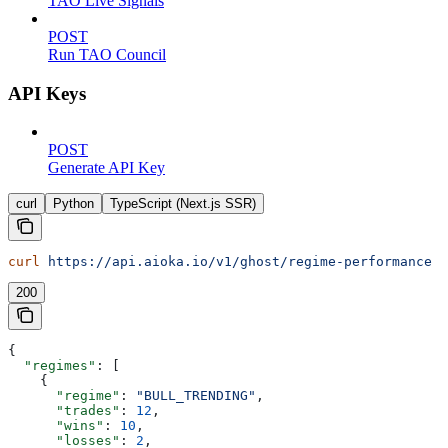
TAO Live Signals
POST
Run TAO Council
API Keys
POST
Generate API Key
curl
Python
TypeScript (Next.js SSR)
curl
 https://api.aioka.io/v1/ghost/regime-performance
200
{
  "regimes"
: [
    {
      "regime"
: 
"BULL_TRENDING"
,
      "trades"
: 
12
,
      "wins"
: 
10
,
      "losses"
: 
2
,