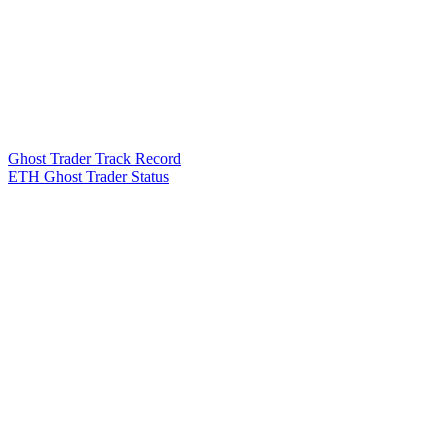
Ghost Trader Track Record
ETH Ghost Trader Status