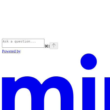
⌘
I
Powered by