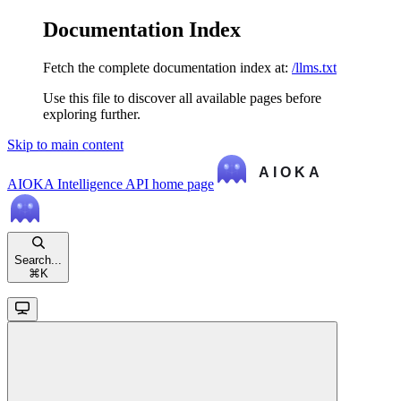
Documentation Index
Fetch the complete documentation index at:
/llms.txt
Use this file to discover all available pages before
exploring further.
Skip to main content
AIOKA Intelligence API
home page
Search...
⌘
K