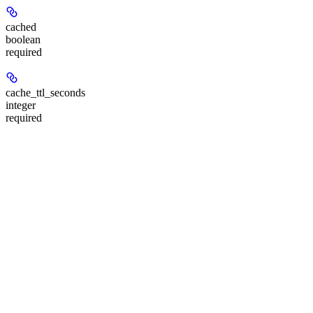
cached
boolean
required
cache_ttl_seconds
integer
required