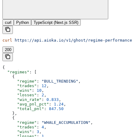
curl
Python
TypeScript (Next.js SSR)
curl
 https://api.aioka.io/v1/ghost/regime-performance
200
{
  "regimes"
: [
    {
      "regime"
: 
"BULL_TRENDING"
,
      "trades"
: 
12
,
      "wins"
: 
10
,
      "losses"
: 
2
,
      "win_rate"
: 
0.833
,
      "avg_pnl_pct"
: 
1.24
,
      "total_pnl"
: 
847.50
    },
    {
      "regime"
: 
"WHALE_ACCUMULATION"
,
      "trades"
: 
4
,
      "wins"
: 
3
,
      "losses"
: 
1
,