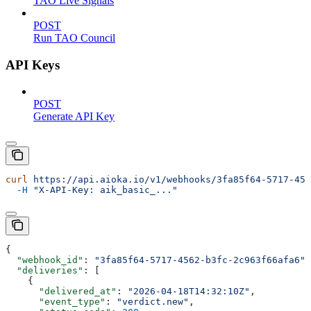
TAO Live Signals
POST
Run TAO Council
API Keys
POST
Generate API Key
curl
 https://api.aioka.io/v1/webhooks/3fa85f64-5717-456
  -H
 "X-API-Key: aik_basic_..."
{
  "webhook_id"
: 
"3fa85f64-5717-4562-b3fc-2c963f66afa6"
,
  "deliveries"
: [
    {
      "delivered_at"
: 
"2026-04-18T14:32:10Z"
,
      "event_type"
: 
"verdict.new"
,