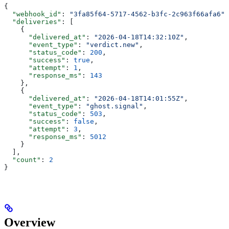
{
  "webhook_id"
: 
"3fa85f64-5717-4562-b3fc-2c963f66afa6"
,
  "deliveries"
: [
    {
      "delivered_at"
: 
"2026-04-18T14:32:10Z"
,
      "event_type"
: 
"verdict.new"
,
      "status_code"
: 
200
,
      "success"
: 
true
,
      "attempt"
: 
1
,
      "response_ms"
: 
143
    },
    {
      "delivered_at"
: 
"2026-04-18T14:01:55Z"
,
      "event_type"
: 
"ghost.signal"
,
      "status_code"
: 
503
,
      "success"
: 
false
,
      "attempt"
: 
3
,
      "response_ms"
: 
5012
    }
  ],
  "count"
: 
2
}
Overview