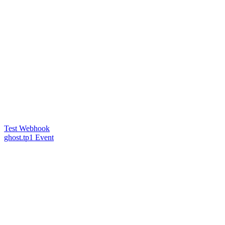
Test Webhook
ghost.tp1 Event