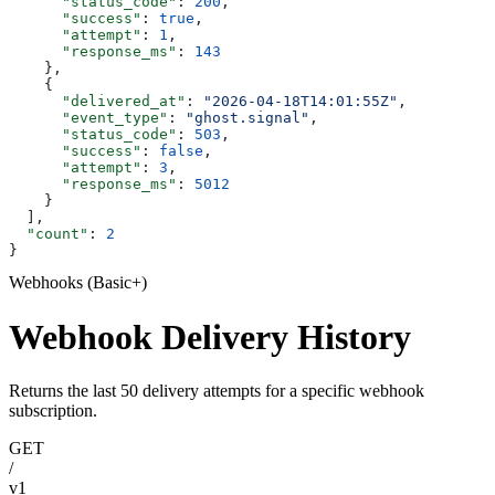
      "status_code"
: 
200
,
      "success"
: 
true
,
      "attempt"
: 
1
,
      "response_ms"
: 
143
    },
    {
      "delivered_at"
: 
"2026-04-18T14:01:55Z"
,
      "event_type"
: 
"ghost.signal"
,
      "status_code"
: 
503
,
      "success"
: 
false
,
      "attempt"
: 
3
,
      "response_ms"
: 
5012
    }
  ],
  "count"
: 
2
}
Webhooks (Basic+)
Webhook Delivery History
Returns the last 50 delivery attempts for a specific webhook
subscription.
GET
/
v1