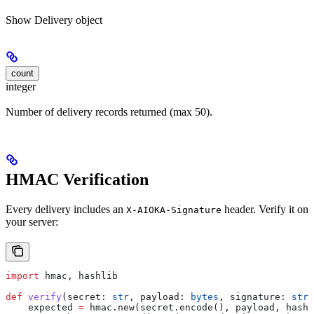
Show
Delivery object
count
integer
Number of delivery records returned (max 50).
HMAC Verification
Every delivery includes an
header. Verify it on
X-AIOKA-Signature
your server:
import
 hmac, hashlib
def
 verify
(
secret
: 
str
, 
payload
: 
bytes
, 
signature
: 
str
)
    expected 
=
 hmac.new(secret.encode(), payload, hashl