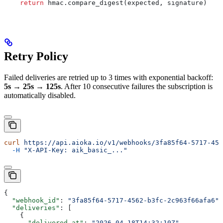
    return
 hmac.compare_digest(expected, signature)
Retry Policy
Failed deliveries are retried up to 3 times with exponential backoff:
5s → 25s → 125s
. After 10 consecutive failures the subscription is
automatically disabled.
curl
 https://api.aioka.io/v1/webhooks/3fa85f64-5717-456
  -H
 "X-API-Key: aik_basic_..."
{
  "webhook_id"
: 
"3fa85f64-5717-4562-b3fc-2c963f66afa6"
,
  "deliveries"
: [
    {
      "delivered_at"
: 
"2026-04-18T14:32:10Z"
,