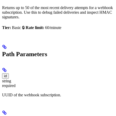
Returns up to 50 of the most recent delivery attempts for a webhook
subscription. Use this to debug failed deliveries and inspect HMAC
signatures.
Tier:
Basic 🔒
Rate limit:
60/minute
Path Parameters
id
string
required
UUID of the webhook subscription.