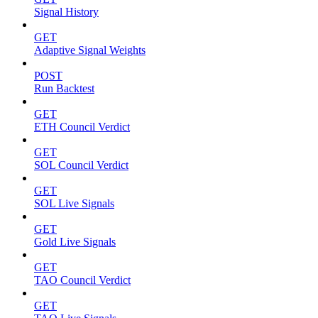
Signal History
GET
Adaptive Signal Weights
POST
Run Backtest
GET
ETH Council Verdict
GET
SOL Council Verdict
GET
SOL Live Signals
GET
Gold Live Signals
GET
TAO Council Verdict
GET