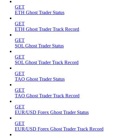
GET
ETH Ghost Trader Status
GET
ETH Ghost Trader Track Record
GET
SOL Ghost Trader Status
GET
SOL Ghost Trader Track Record
GET
TAO Ghost Trader Status
GET
TAO Ghost Trader Track Record
GET
EUR/USD Forex Ghost Trader Status
GET
EUR/USD Forex Ghost Trader Track Record