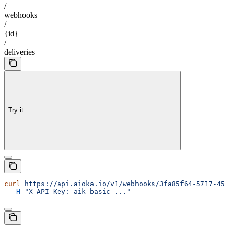
/
webhooks
/
{id}
/
deliveries
Try it
curl
 https://api.aioka.io/v1/webhooks/3fa85f64-5717-456
  -H
 "X-API-Key: aik_basic_..."