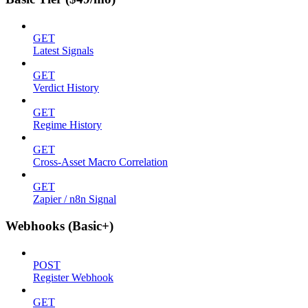
GET
Latest Signals
GET
Verdict History
GET
Regime History
GET
Cross-Asset Macro Correlation
GET
Zapier / n8n Signal
Webhooks (Basic+)
POST
Register Webhook
GET