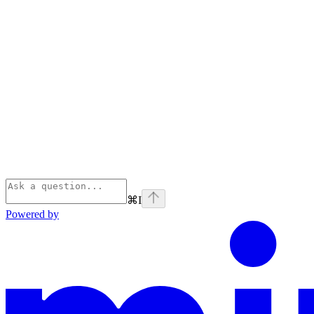
⌘
I
Powered by