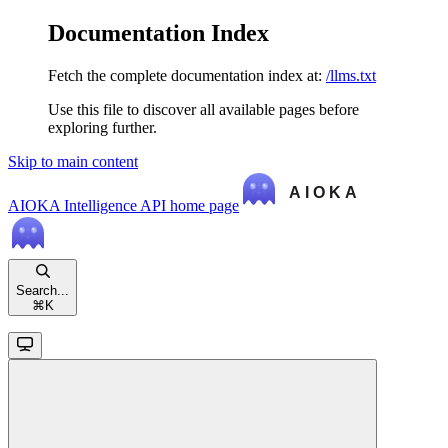
Documentation Index
Fetch the complete documentation index at:
/llms.txt
Use this file to discover all available pages before
exploring further.
Skip to main content
AIOKA Intelligence API
home page
Search...
⌘
K