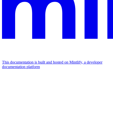
This documentation is built and hosted on Mintlify, a developer
documentation platform