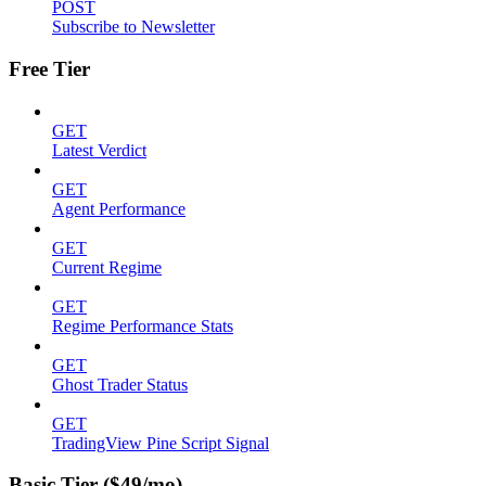
POST
Subscribe to Newsletter
Free Tier
GET
Latest Verdict
GET
Agent Performance
GET
Current Regime
GET
Regime Performance Stats
GET
Ghost Trader Status
GET
TradingView Pine Script Signal
Basic Tier ($49/mo)