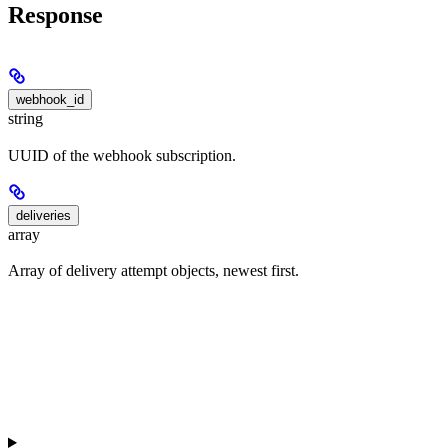
Response
webhook_id
string
UUID of the webhook subscription.
deliveries
array
Array of delivery attempt objects, newest first.