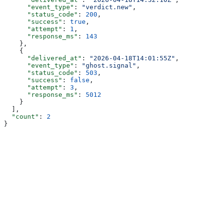
      "event_type"
: 
"verdict.new"
,
      "status_code"
: 
200
,
      "success"
: 
true
,
      "attempt"
: 
1
,
      "response_ms"
: 
143
    },
    {
      "delivered_at"
: 
"2026-04-18T14:01:55Z"
,
      "event_type"
: 
"ghost.signal"
,
      "status_code"
: 
503
,
      "success"
: 
false
,
      "attempt"
: 
3
,
      "response_ms"
: 
5012
    }
  ],
  "count"
: 
2
}