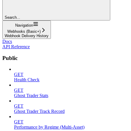
Search...
Navigation
Webhooks (Basic+)
Webhook Delivery History
Docs
API Reference
Public
GET
Health Check
GET
Ghost Trader Stats
GET
Ghost Trader Track Record
GET
Performance by Regime (Multi-Asset)