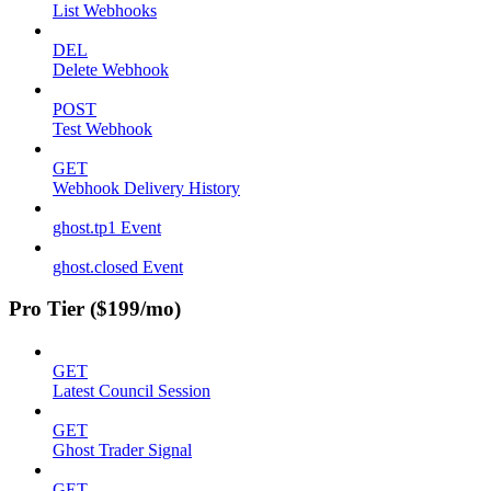
List Webhooks
DEL
Delete Webhook
POST
Test Webhook
GET
Webhook Delivery History
ghost.tp1 Event
ghost.closed Event
Pro Tier ($199/mo)
GET
Latest Council Session
GET
Ghost Trader Signal
GET