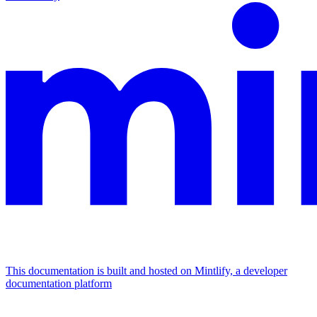
This documentation is built and hosted on Mintlify, a developer
documentation platform