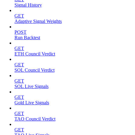
Signal History
GET
Adaptive Signal Weights
POST
Run Backtest
GET
ETH Council Verdict
GET
SOL Council Verdict
GET
SOL Live Signals
GET
Gold Live Signals
GET
TAO Council Verdict
GET