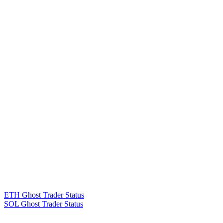
ETH Ghost Trader Status
SOL Ghost Trader Status