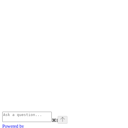
⌘
I
Powered by