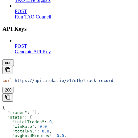
TAO Live Signals
POST
Run TAO Council
API Keys
POST
Generate API Key
curl
curl
 https://api.aioka.io/v1/eth/track-record
200
{
  "trades"
: [],
  "stats"
: {
    "totalTrades"
: 
0
,
    "winRate"
: 
0.0
,
    "totalPnl"
: 
0.0
,
    "avgHoldMinutes"
: 
0.0
,