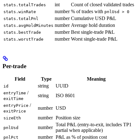
int
Count of closed validated trades
stats.totalTrades
number
% of trades with
stats.winRate
pnlUsd > 0
number
Cumulative USD P&L
stats.totalPnl
number
Average hold duration
stats.avgHoldMinutes
number
Best single-trade P&L
stats.bestTrade
number
Worst single-trade P&L
stats.worstTrade
Per-trade
Field
Type
Meaning
string
UUID
id
/
entryTime
string
ISO 8601
exitTime
/
entryPrice
number
USD
exitPrice
number
Position size
sizeEth
Total P&L (entry-to-exit, includes TP1
number
pnlUsd
partial when applicable)
number
P&L as % of position cost
pnlPct