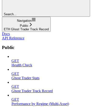
Search...
Navigation
Public
ETH Ghost Trader Track Record
Docs
API Reference
Public
GET
Health Check
GET
Ghost Trader Stats
GET
Ghost Trader Track Record
GET
Performance by Regime (Multi-Asset)