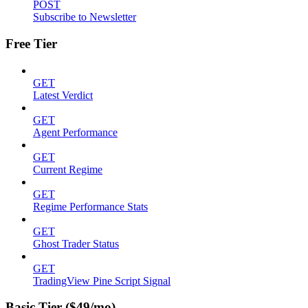
POST
Subscribe to Newsletter
Free Tier
GET
Latest Verdict
GET
Agent Performance
GET
Current Regime
GET
Regime Performance Stats
GET
Ghost Trader Status
GET
TradingView Pine Script Signal
Basic Tier ($49/mo)