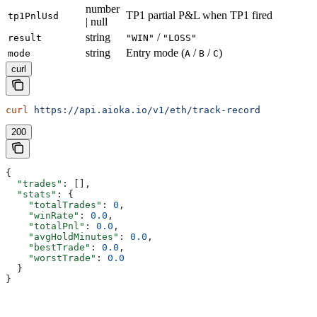
number
TP1 partial P&L when TP1 fired
tp1PnlUsd
| null
string
/
result
"WIN"
"LOSS"
string
Entry mode (
/
/
)
mode
A
B
C
curl
curl
 https://api.aioka.io/v1/eth/track-record
200
{
  "trades"
: [],
  "stats"
: {
    "totalTrades"
: 
0
,
    "winRate"
: 
0.0
,
    "totalPnl"
: 
0.0
,
    "avgHoldMinutes"
: 
0.0
,
    "bestTrade"
: 
0.0
,
    "worstTrade"
: 
0.0
  }
}