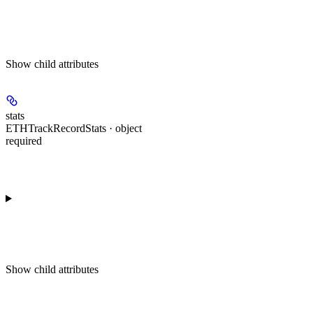
Show
child attributes
stats
ETHTrackRecordStats · object
required
Show
child attributes