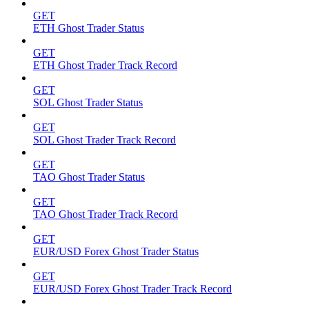
GET
ETH Ghost Trader Status
GET
ETH Ghost Trader Track Record
GET
SOL Ghost Trader Status
GET
SOL Ghost Trader Track Record
GET
TAO Ghost Trader Status
GET
TAO Ghost Trader Track Record
GET
EUR/USD Forex Ghost Trader Status
GET
EUR/USD Forex Ghost Trader Track Record