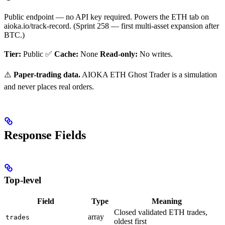
Public endpoint — no API key required. Powers the ETH tab on
aioka.io/track-record. (Sprint 258 — first multi-asset expansion after
BTC.)
Tier:
Public ✅
Cache:
None
Read-only:
No writes.
⚠️
Paper-trading data.
AIOKA ETH Ghost Trader is a simulation
and never places real orders.
Response Fields
Top-level
Field
Type
Meaning
Closed validated ETH trades,
array
trades
oldest first