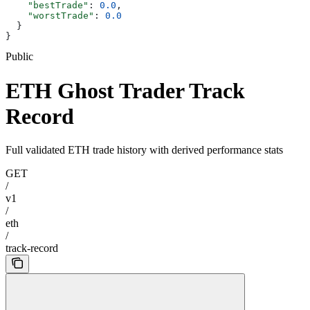
    "bestTrade"
: 
0.0
,
    "worstTrade"
: 
0.0
  }
}
Public
ETH Ghost Trader Track
Record
Full validated ETH trade history with derived performance stats
GET
/
v1
/
eth
/
track-record