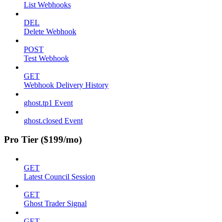
List Webhooks
DEL
Delete Webhook
POST
Test Webhook
GET
Webhook Delivery History
ghost.tp1 Event
ghost.closed Event
Pro Tier ($199/mo)
GET
Latest Council Session
GET
Ghost Trader Signal
GET