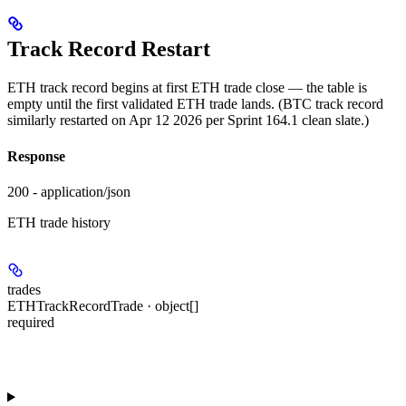
Track Record Restart
ETH track record begins at first ETH trade close — the table is
empty until the first validated ETH trade lands. (BTC track record
similarly restarted on Apr 12 2026 per Sprint 164.1 clean slate.)
Response
200 - application/json
ETH trade history
trades
ETHTrackRecordTrade · object[]
required