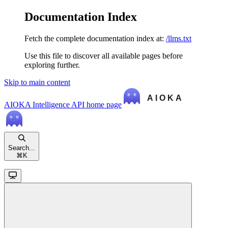
Documentation Index
Fetch the complete documentation index at:
/llms.txt
Use this file to discover all available pages before
exploring further.
Skip to main content
AIOKA Intelligence API
home page
Search...
⌘
K