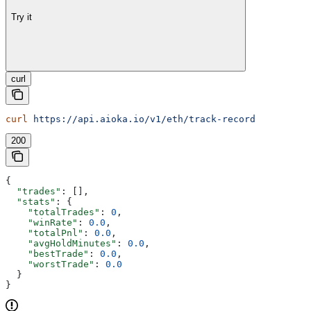
Try it
curl
curl
 https://api.aioka.io/v1/eth/track-record
200
{
  "trades"
: [],
  "stats"
: {
    "totalTrades"
: 
0
,
    "winRate"
: 
0.0
,
    "totalPnl"
: 
0.0
,
    "avgHoldMinutes"
: 
0.0
,
    "bestTrade"
: 
0.0
,
    "worstTrade"
: 
0.0
  }
}