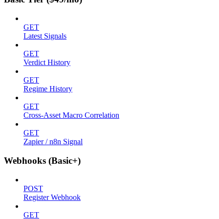
GET
Latest Signals
GET
Verdict History
GET
Regime History
GET
Cross-Asset Macro Correlation
GET
Zapier / n8n Signal
Webhooks (Basic+)
POST
Register Webhook
GET